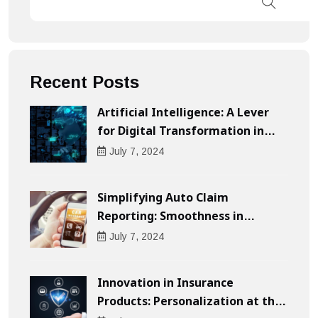
Recent Posts
Artificial Intelligence: A Lever
for Digital Transformation in
Businesses
July
7
, 2024
Simplifying Auto Claim
Reporting: Smoothness in
Compensation
July
7
, 2024
Innovation in Insurance
Products: Personalization at the