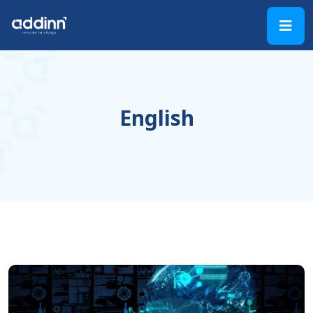
English