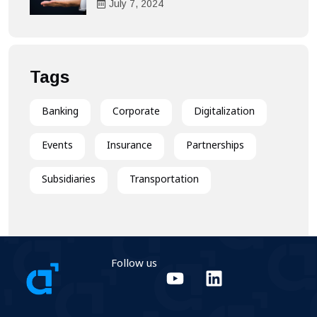
Heart of the Customer
July
7
, 2024
Experience
Tags
Banking
Corporate
Digitalization
Events
Insurance
Partnerships
Subsidiaries
Transportation
Follow us