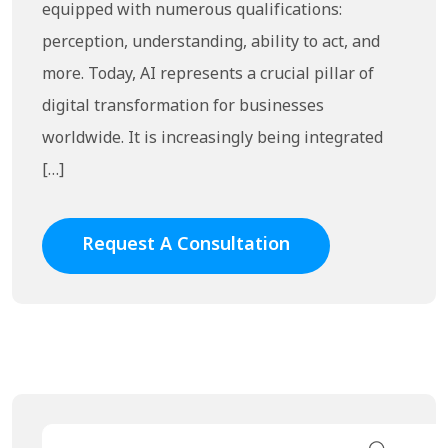
equipped with numerous qualifications:
perception, understanding, ability to act, and
more. Today, AI represents a crucial pillar of
digital transformation for businesses
worldwide. It is increasingly being integrated
[…]
Request A Consultation