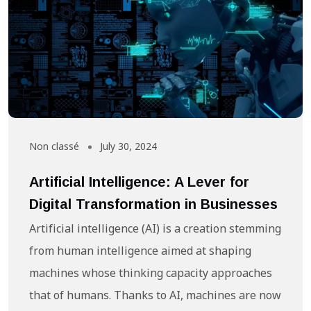
Non classé
July 30, 2024
Artificial Intelligence: A Lever for
Digital Transformation in Businesses
Artificial intelligence (AI) is a creation stemming
from human intelligence aimed at shaping
machines whose thinking capacity approaches
that of humans. Thanks to AI, machines are now