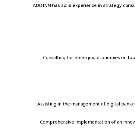
ADDINN has solid experience in strategy consul
Consulting for emerging economies on topics
Assisting in the management of digital bankin
Comprehensive implementation of an innovat