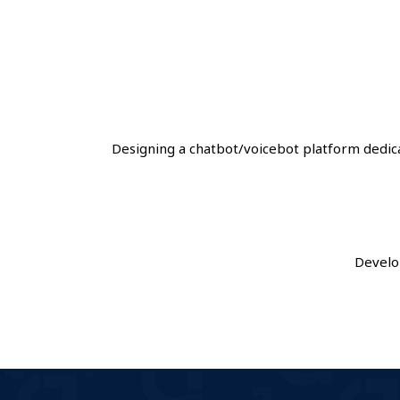
Designing a chatbot/voicebot platform dedi
Develo