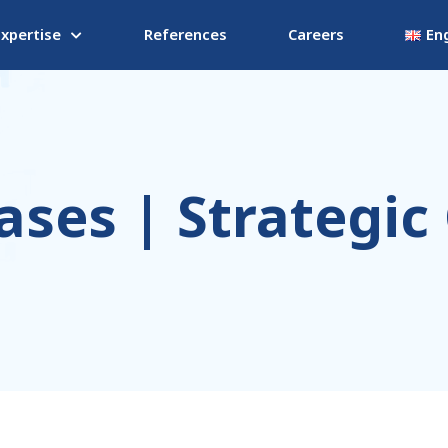
Expertise
References
Careers
Eng
ases | Strategic