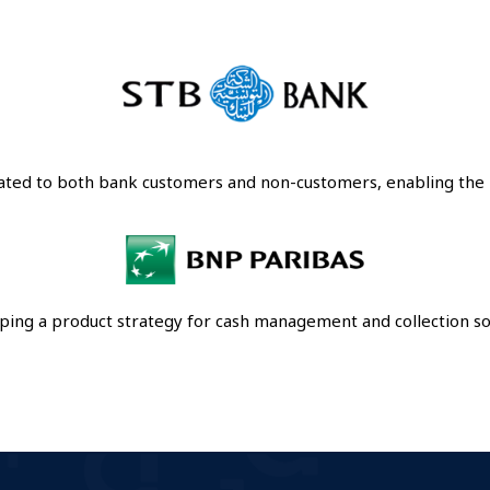
cated to both bank customers and non-customers, enabling th
ping a product strategy for cash management and collection sol