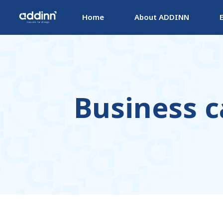
Home
About ADDINN
Business c