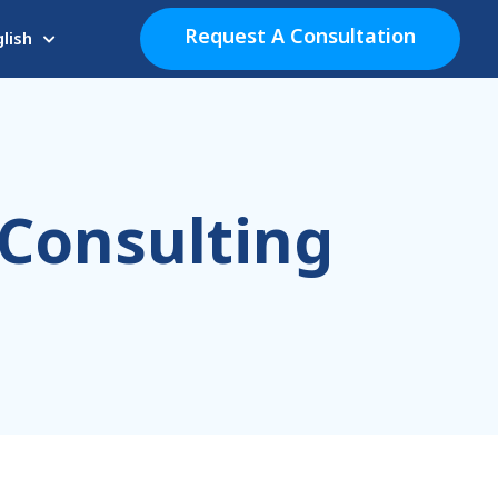
Request A Consultation
lish
 Consulting