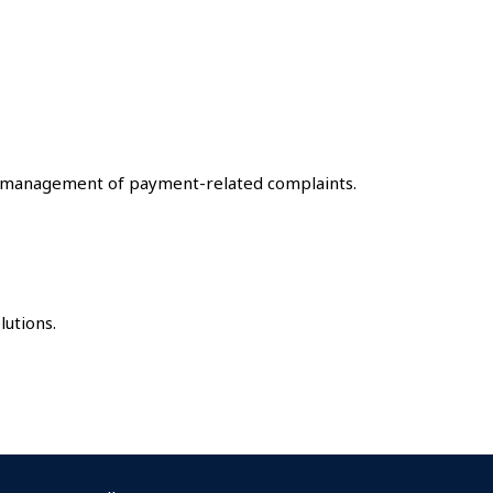
e management of payment-related complaints.
utions.