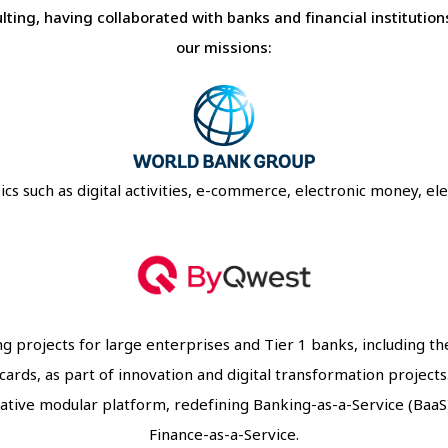
ting, having collaborated with banks and financial instituti
our missions:
 such as digital activities, e-commerce, electronic money, elect
g projects for large enterprises and Tier 1 banks, including t
cards, as part of innovation and digital transformation projects
ive modular platform, redefining Banking-as-a-Service (BaaS
Finance-as-a-Service.