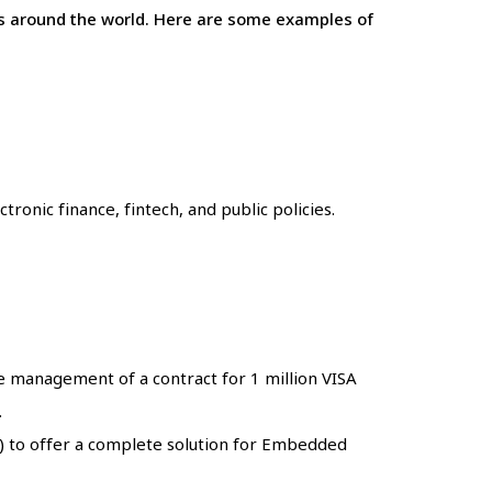
ons around the world. Here are some examples of
ronic finance, fintech, and public policies.
he management of a contract for 1 million VISA
.
) to offer a complete solution for Embedded