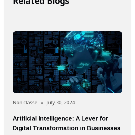
Related Blogs
Non classé
July 30, 2024
A
Artificial Intelligence: A Lever for
S
Digital Transformation in Businesses
S