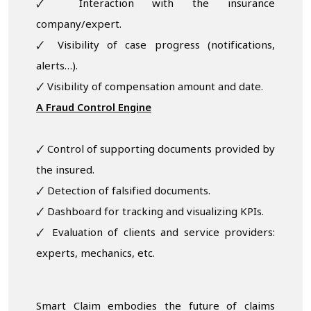
🗸 Interaction with the insurance
company/expert.
🗸 Visibility of case progress (notifications,
alerts…).
🗸 Visibility of compensation amount and date.
A Fraud Control Engine
🗸 Control of supporting documents provided by
the insured.
🗸 Detection of falsified documents.
🗸 Dashboard for tracking and visualizing KPIs.
🗸 Evaluation of clients and service providers:
experts, mechanics, etc.
Smart Claim embodies the future of claims