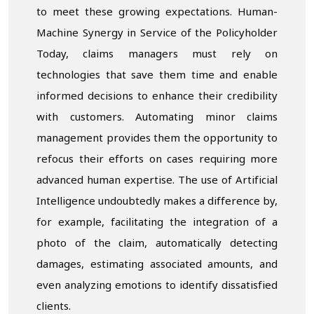
to meet these growing expectations. Human-
Machine Synergy in Service of the Policyholder
Today, claims managers must rely on
technologies that save them time and enable
informed decisions to enhance their credibility
with customers. Automating minor claims
management provides them the opportunity to
refocus their efforts on cases requiring more
advanced human expertise. The use of Artificial
Intelligence undoubtedly makes a difference by,
for example, facilitating the integration of a
photo of the claim, automatically detecting
damages, estimating associated amounts, and
even analyzing emotions to identify dissatisfied
clients.