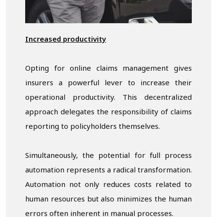
Increased productivity
Opting for online claims management gives
insurers a powerful lever to increase their
operational productivity. This decentralized
approach delegates the responsibility of claims
reporting to policyholders themselves.
Simultaneously, the potential for full process
automation represents a radical transformation.
Automation not only reduces costs related to
human resources but also minimizes the human
errors often inherent in manual processes.