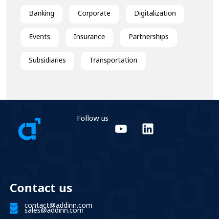
Banking
Corporate
Digitalization
Events
Insurance
Partnerships
Subsidiaries
Transportation
Follow us
Contact us
contact@addinn.com
sales@addinn.com