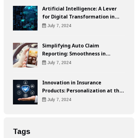
Artificial Intelligence: A Lever
for Digital Transformation in
Businesses
July
7
, 2024
Simplifying Auto Claim
Reporting: Smoothness in
Compensation
July
7
, 2024
Innovation in Insurance
Products: Personalization at the
Heart of the Customer
July
7
, 2024
Experience
Tags