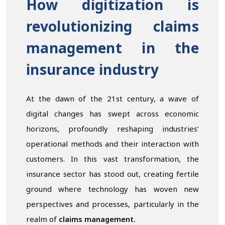
How digitization is
revolutionizing claims
management in the
insurance industry
At the dawn of the 21st century, a wave of
digital changes has swept across economic
horizons, profoundly reshaping industries’
operational methods and their interaction with
customers. In this vast transformation, the
insurance sector has stood out, creating fertile
ground where technology has woven new
perspectives and processes, particularly in the
realm of
claims management.