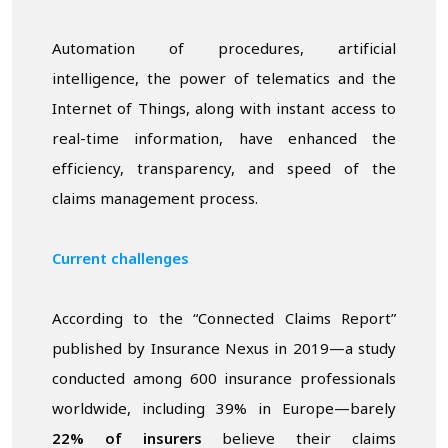
Automation of procedures, artificial
intelligence, the power of telematics and the
Internet of Things, along with instant access to
real-time information, have enhanced the
efficiency, transparency, and speed of the
claims management process.
Current challenges
According to the “Connected Claims Report”
published by Insurance Nexus in 2019—a study
conducted among 600 insurance professionals
worldwide, including 39% in Europe—barely
22% of insurers
believe their claims