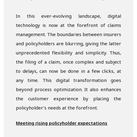
In this ever-evolving landscape, digital
technology is now at the forefront of claims
management. The boundaries between insurers
and policyholders are blurring, giving the latter
unprecedented flexibility and simplicity. Thus,
the filing of a claim, once complex and subject
to delays, can now be done in a few clicks, at
any time. This digital transformation goes
beyond process optimization. It also enhances
the customer experience by placing the
policyholder’s needs at the forefront.
Meeting rising policyholder expectations