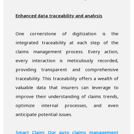
Enhanced data traceability and analysis
One cornerstone of digitization is the
integrated traceability at each step of the
claims management process. Every action,
every interaction is meticulously recorded,
providing transparent and comprehensive
traceability. This traceability offers a wealth of
valuable data that insurers can leverage to
improve their understanding of claims trends,
optimize internal processes, and even
anticipate potential issues.
Smart Claim: Our auto claims management