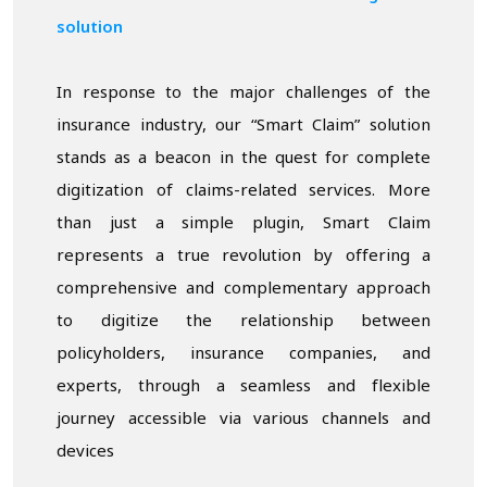
solution
In response to the major challenges of the
insurance industry, our “Smart Claim” solution
stands as a beacon in the quest for complete
digitization of claims-related services. More
than just a simple plugin, Smart Claim
represents a true revolution by offering a
comprehensive and complementary approach
to digitize the relationship between
policyholders, insurance companies, and
experts, through a seamless and flexible
journey accessible via various channels and
devices