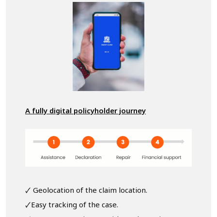
A fully digital policyholder journey
🗸 Geolocation of the claim location.
🗸Easy tracking of the case.