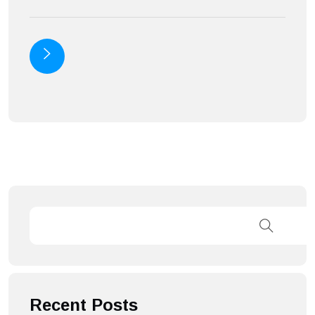
Recent Posts