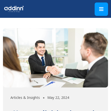
Articles & Insights
May 22, 2024