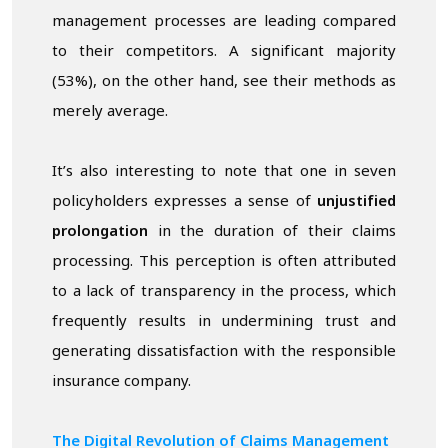
management processes are leading compared
to their competitors. A significant majority
(53%), on the other hand, see their methods as
merely average.
It’s also interesting to note that one in seven
policyholders expresses a sense of
unjustified
prolongation
in the duration of their claims
processing. This perception is often attributed
to a lack of transparency in the process, which
frequently results in undermining trust and
generating dissatisfaction with the responsible
insurance company.
The Digital Revolution of Claims Management