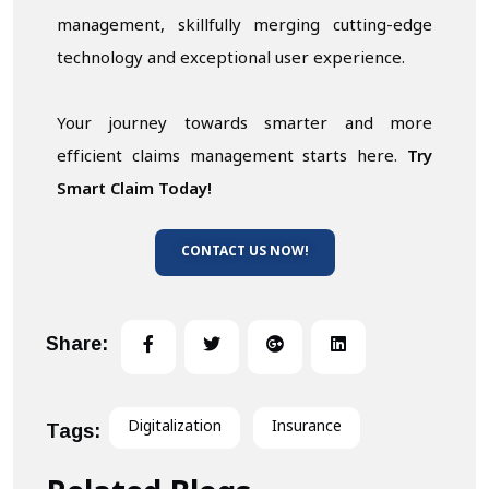
management, skillfully merging cutting-edge
technology and exceptional user experience.
Your journey towards smarter and more
efficient claims management starts here.
Try
Smart Claim Today!
CONTACT US NOW!
Share:
Digitalization
Insurance
Tags: