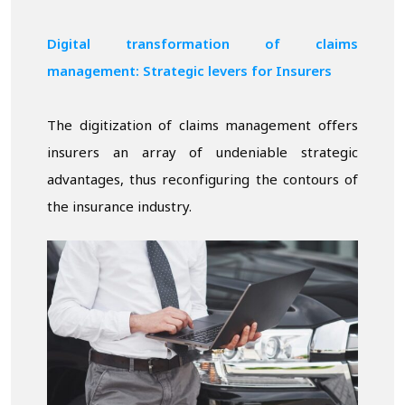
Digital transformation of claims
management: Strategic levers for Insurers
The digitization of claims management offers
insurers an array of undeniable strategic
advantages, thus reconfiguring the contours of
the insurance industry.