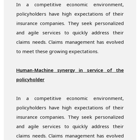
In a competitive economic environment,
policyholders have high expectations of their
insurance companies. They seek personalized
and agile services to quickly address their
claims needs. Claims management has evolved
to meet these growing expectations.
Human-Machine synergy in service of the
policyholder
In a competitive economic environment,
policyholders have high expectations of their
insurance companies. They seek personalized
and agile services to quickly address their
claims needs. Claims management has evolved