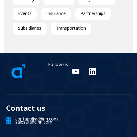
Events
Insurance
Partnerships
Subsidiaries
Transportation
Follow us
Contact us
contact@addinn.com
sales@addinn.com