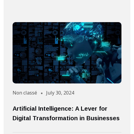
Non classé
July 30, 2024
A
Artificial Intelligence: A Lever for
S
Digital Transformation in Businesses
S