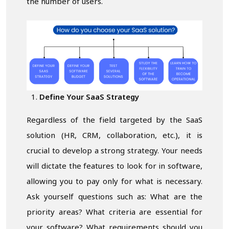
the number of users.
Define Your SaaS Strategy
Regardless of the field targeted by the SaaS
solution (HR, CRM, collaboration, etc.), it is
crucial to develop a strong strategy. Your needs
will dictate the features to look for in software,
allowing you to pay only for what is necessary.
Ask yourself questions such as: What are the
priority areas? What criteria are essential for
your software? What requirements should you