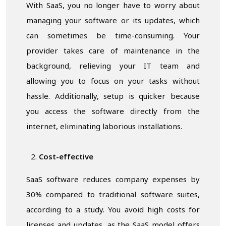
With SaaS, you no longer have to worry about
managing your software or its updates, which
can sometimes be time-consuming. Your
provider takes care of maintenance in the
background, relieving your IT team and
allowing you to focus on your tasks without
hassle. Additionally, setup is quicker because
you access the software directly from the
internet, eliminating laborious installations.
Cost-effective
SaaS software reduces company expenses by
30% compared to traditional software suites,
according to a study. You avoid high costs for
licenses and updates, as the SaaS model offers