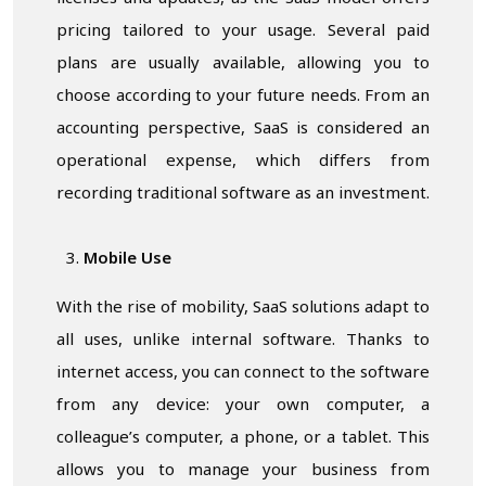
pricing tailored to your usage. Several paid
plans are usually available, allowing you to
choose according to your future needs. From an
accounting perspective, SaaS is considered an
operational expense, which differs from
recording traditional software as an investment.
Mobile Use
With the rise of mobility, SaaS solutions adapt to
all uses, unlike internal software. Thanks to
internet access, you can connect to the software
from any device: your own computer, a
colleague’s computer, a phone, or a tablet. This
allows you to manage your business from