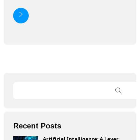
Recent Posts
Artificial Intelligence: A Lever