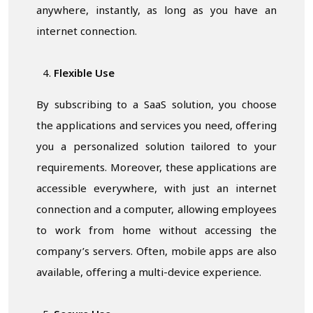
anywhere, instantly, as long as you have an
internet connection.
Flexible Use
By subscribing to a SaaS solution, you choose
the applications and services you need, offering
you a personalized solution tailored to your
requirements. Moreover, these applications are
accessible everywhere, with just an internet
connection and a computer, allowing employees
to work from home without accessing the
company’s servers. Often, mobile apps are also
available, offering a multi-device experience.