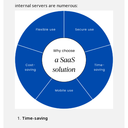
internal servers are numerous:
Time-saving