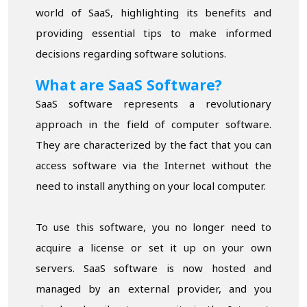
world of SaaS, highlighting its benefits and
providing essential tips to make informed
decisions regarding software solutions.
What are SaaS Software?
SaaS software represents a revolutionary
approach in the field of computer software.
They are characterized by the fact that you can
access software via the Internet without the
need to install anything on your local computer.
To use this software, you no longer need to
acquire a license or set it up on your own
servers. SaaS software is now hosted and
managed by an external provider, and you