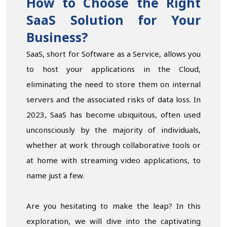
How to Choose the Right
SaaS Solution for Your
Business?
SaaS, short for Software as a Service, allows you
to host your applications in the Cloud,
eliminating the need to store them on internal
servers and the associated risks of data loss. In
2023, SaaS has become ubiquitous, often used
unconsciously by the majority of individuals,
whether at work through collaborative tools or
at home with streaming video applications, to
name just a few.
Are you hesitating to make the leap? In this
exploration, we will dive into the captivating