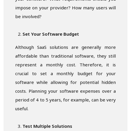
impose on your provider? How many users will
be involved?
Set Your Software Budget
Although SaaS solutions are generally more
affordable than traditional software, they still
represent a monthly cost. Therefore, it is
crucial to set a monthly budget for your
software while allowing for potential hidden
costs. Planning your software expenses over a
period of 4 to 5 years, for example, can be very
useful.
Test Multiple Solutions