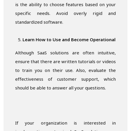
is the ability to choose features based on your
specific needs. Avoid overly rigid and
standardized software.
Learn How to Use and Become Operational
Although SaaS solutions are often intuitive,
ensure that there are written tutorials or videos
to train you on their use. Also, evaluate the
effectiveness of customer support, which
should be able to answer all your questions.
If your organization is interested in