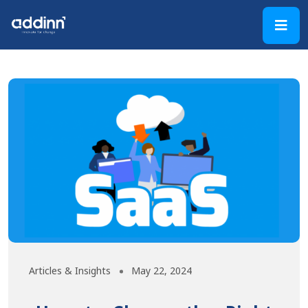
Articles & Insights
May 22, 2024