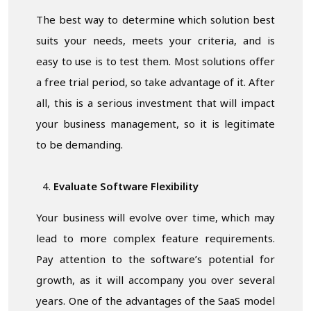
The best way to determine which solution best
suits your needs, meets your criteria, and is
easy to use is to test them. Most solutions offer
a free trial period, so take advantage of it. After
all, this is a serious investment that will impact
your business management, so it is legitimate
to be demanding.
Evaluate Software Flexibility
Your business will evolve over time, which may
lead to more complex feature requirements.
Pay attention to the software’s potential for
growth, as it will accompany you over several
years. One of the advantages of the SaaS model