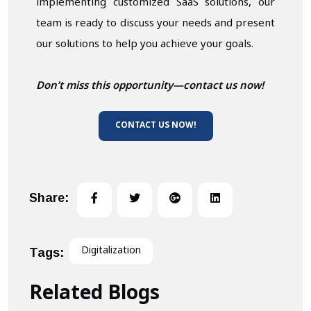
implementing customized SaaS solutions, our
team is ready to discuss your needs and present
our solutions to help you achieve your goals.
Don’t miss this opportunity—contact us now!
CONTACT US NOW!
Share:
Digitalization
Tags:
Related Blogs