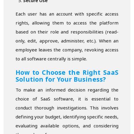
Secure Use
Each user has an account with specific access
rights, allowing them to access the platform
based on their role and responsibilities (read-
only, edit, approve, administer, etc.). When an
employee leaves the company, revoking access
to all software centrally is simple.
How to Choose the Right SaaS
Solution for Your Business?
To make an informed decision regarding the
choice of SaaS software, it is essential to
conduct thorough investigations. This involves
defining your budget, identifying specific needs,
evaluating available options, and considering