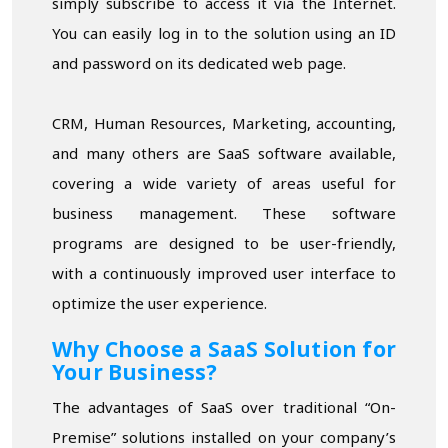
simply subscribe to access it via the Internet.
You can easily log in to the solution using an ID
and password on its dedicated web page.
CRM, Human Resources, Marketing, accounting,
and many others are SaaS software available,
covering a wide variety of areas useful for
business management. These software
programs are designed to be user-friendly,
with a continuously improved user interface to
optimize the user experience.
Why Choose a SaaS Solution for
Your Business?
The advantages of SaaS over traditional “On-
Premise” solutions installed on your company’s