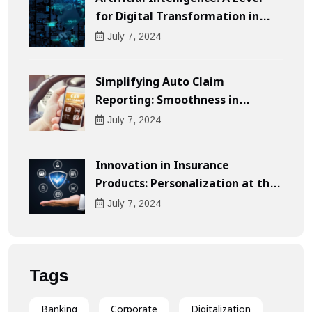
for Digital Transformation in
Businesses
July
7
, 2024
Simplifying Auto Claim
Reporting: Smoothness in
Compensation
July
7
, 2024
Innovation in Insurance
Products: Personalization at the
Heart of the Customer
July
7
, 2024
Experience
Tags
Banking
Corporate
Digitalization