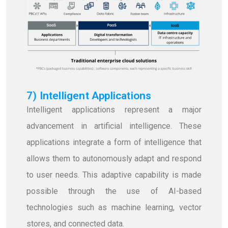
7) Intelligent Applications
Intelligent applications represent a major
advancement in artificial intelligence. These
applications integrate a form of intelligence that
allows them to autonomously adapt and respond
to user needs. This adaptive capability is made
possible through the use of AI-based
technologies such as machine learning, vector
stores, and connected data.