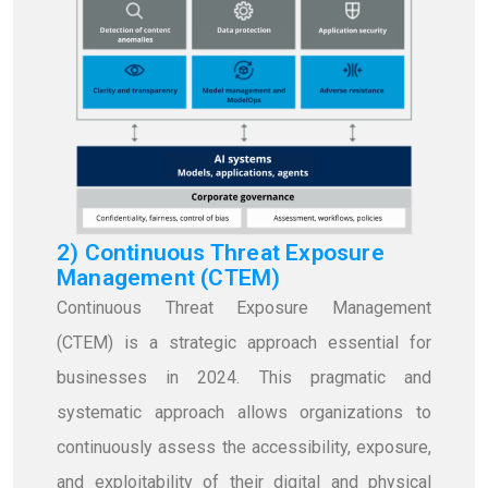
2) Continuous Threat Exposure
Management (CTEM)
Continuous Threat Exposure Management
(CTEM) is a strategic approach essential for
businesses in 2024. This pragmatic and
systematic approach allows organizations to
continuously assess the accessibility, exposure,
and exploitability of their digital and physical