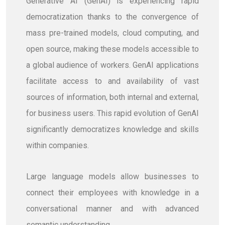
Generative AI (GenAI) is experiencing rapid
democratization thanks to the convergence of
mass pre-trained models, cloud computing, and
open source, making these models accessible to
a global audience of workers. GenAI applications
facilitate access to and availability of vast
sources of information, both internal and external,
for business users. This rapid evolution of GenAI
significantly democratizes knowledge and skills
within companies.
Large language models allow businesses to
connect their employees with knowledge in a
conversational manner and with advanced
semantic understanding.