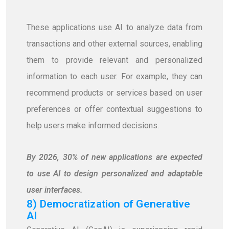
These applications use AI to analyze data from
transactions and other external sources, enabling
them to provide relevant and personalized
information to each user. For example, they can
recommend products or services based on user
preferences or offer contextual suggestions to
help users make informed decisions.
By 2026, 30% of new applications are expected
to use AI to design personalized and adaptable
user interfaces.
8) Democratization of Generative
AI