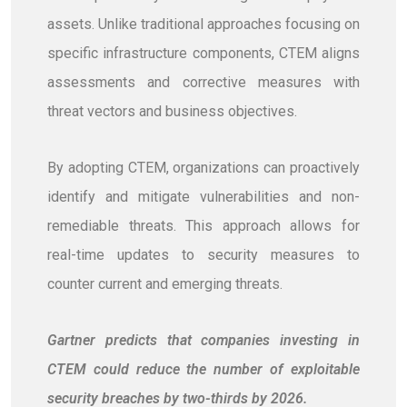
assets. Unlike traditional approaches focusing on
specific infrastructure components, CTEM aligns
assessments and corrective measures with
threat vectors and business objectives.
By adopting CTEM, organizations can proactively
identify and mitigate vulnerabilities and non-
remediable threats. This approach allows for
real-time updates to security measures to
counter current and emerging threats.
Gartner predicts that companies investing in
CTEM could reduce the number of exploitable
security breaches by two-thirds by 2026.