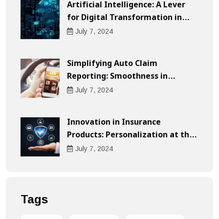
Artificial Intelligence: A Lever
for Digital Transformation in
Businesses
July
7
, 2024
Simplifying Auto Claim
Reporting: Smoothness in
Compensation
July
7
, 2024
Innovation in Insurance
Products: Personalization at the
Heart of the Customer
July
7
, 2024
Experience
Tags