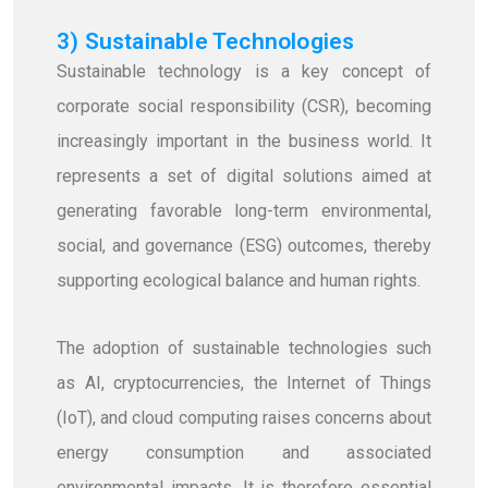
3) Sustainable Technologies
Sustainable technology is a key concept of
corporate social responsibility (CSR), becoming
increasingly important in the business world. It
represents a set of digital solutions aimed at
generating favorable long-term environmental,
social, and governance (ESG) outcomes, thereby
supporting ecological balance and human rights.
The adoption of sustainable technologies such
as AI, cryptocurrencies, the Internet of Things
(IoT), and cloud computing raises concerns about
energy consumption and associated
environmental impacts. It is therefore essential