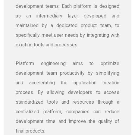
development teams. Each platform is designed
as an intermediary layer, developed and
maintained by a dedicated product team, to
specifically meet user needs by integrating with
existing tools and processes.
Platform engineering aims to optimize
development team productivity by simplifying
and accelerating the application creation
process. By allowing developers to access
standardized tools and resources through a
centralized platform, companies can reduce
development time and improve the quality of
final products.