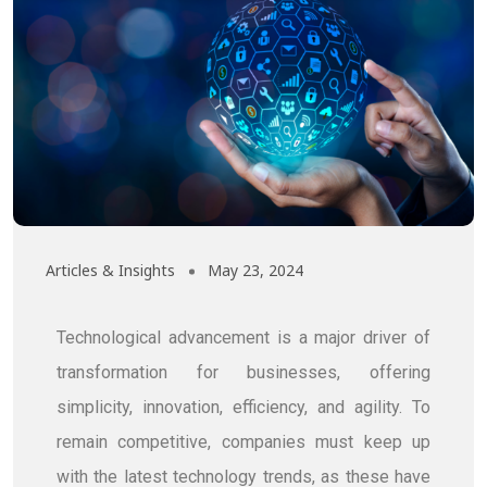
Articles & Insights
May 23, 2024
Technological advancement is a major driver of
transformation for businesses, offering
simplicity, innovation, efficiency, and agility. To
remain competitive, companies must keep up
with the latest technology trends, as these have