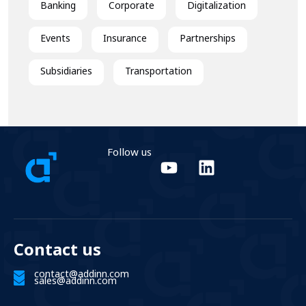
Banking
Corporate
Digitalization
Events
Insurance
Partnerships
Subsidiaries
Transportation
Follow us
Contact us
contact@addinn.com
sales@addinn.com