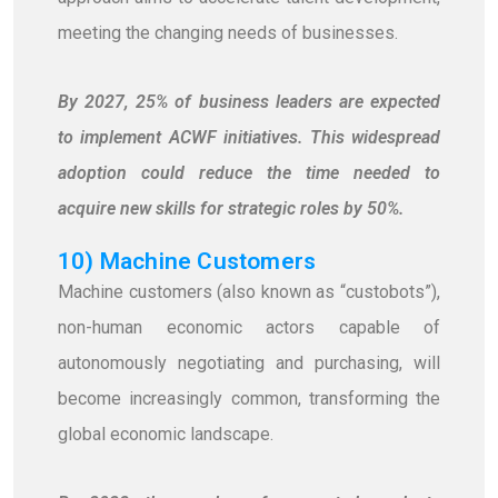
meeting the changing needs of businesses.
By 2027, 25% of business leaders are expected
to implement ACWF initiatives. This widespread
adoption could reduce the time needed to
acquire new skills for strategic roles by 50%.
10) Machine Customers
Machine customers (also known as “custobots”),
non-human economic actors capable of
autonomously negotiating and purchasing, will
become increasingly common, transforming the
global economic landscape.