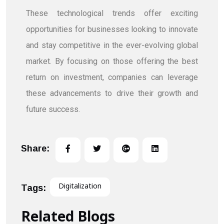
These technological trends offer exciting
opportunities for businesses looking to innovate
and stay competitive in the ever-evolving global
market. By focusing on those offering the best
return on investment, companies can leverage
these advancements to drive their growth and
future success.
Share:
Digitalization
Tags:
Related Blogs