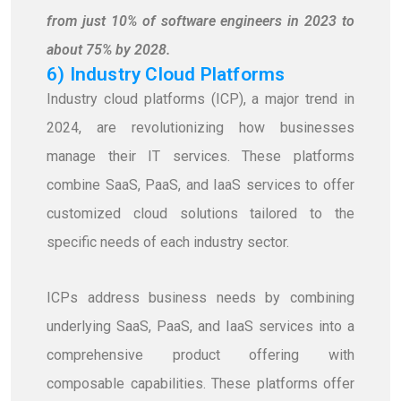
from just 10% of software engineers in 2023 to
about 75% by 2028.
6) Industry Cloud Platforms
Industry cloud platforms (ICP), a major trend in
2024, are revolutionizing how businesses
manage their IT services. These platforms
combine SaaS, PaaS, and IaaS services to offer
customized cloud solutions tailored to the
specific needs of each industry sector.
ICPs address business needs by combining
underlying SaaS, PaaS, and IaaS services into a
comprehensive product offering with
composable capabilities. These platforms offer