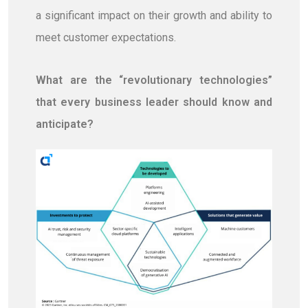
a significant impact on their growth and ability to
meet customer expectations.
What are the “revolutionary technologies”
that every business leader should know and
anticipate?