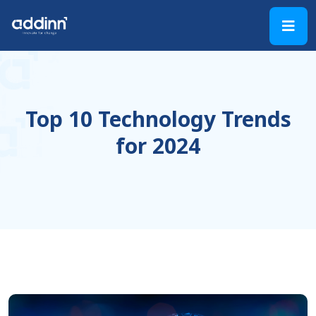
Top 10 Technology Trends
for 2024