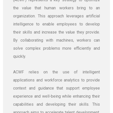
the value that human workers bring to an
organization. This approach leverages artificial
intelligence to enable employees to develop
their skills and increase the value they provide.
By collaborating with machines, workers can
solve complex problems more efficiently and
quickly.
ACWF relies on the use of intelligent
applications and workforce analytics to provide
context and guidance that support employee
experience and well-being while enhancing their
capabilities and developing their skills. This
approach aims to accelerate talent development,