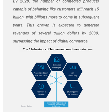
By 2028, the number of connected products
capable of behaving like customers will reach 15
billion, with billions more to come in subsequent
years. This growth is expected to generate
revenues of several trillion dollars by 2030,
surpassing the impact of digital commerce.