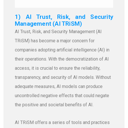
1) AI Trust, Risk, and Security
Management (AI TRiSM)
AI Trust, Risk, and Security Management (AI
TRiSM) has become a major concern for
companies adopting artificial intelligence (AI) in
their operations. With the democratization of AI
access, it is crucial to ensure the reliability,
transparency, and security of AI models. Without
adequate measures, AI models can produce
uncontrolled negative effects that could negate
the positive and societal benefits of AI.
AI TRiSM offers a series of tools and practices