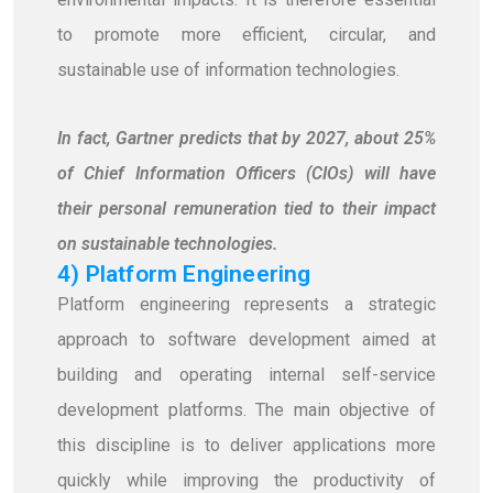
to promote more efficient, circular, and
sustainable use of information technologies.
In fact, Gartner predicts that by 2027, about 25%
of Chief Information Officers (CIOs) will have
their personal remuneration tied to their impact
on sustainable technologies.
4) Platform Engineering
Platform engineering represents a strategic
approach to software development aimed at
building and operating internal self-service
development platforms. The main objective of
this discipline is to deliver applications more
quickly while improving the productivity of