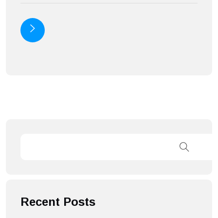
Recent Posts