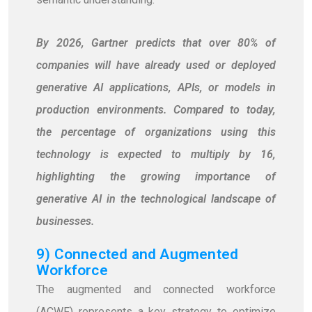
By 2026, Gartner predicts that over 80% of
companies will have already used or deployed
generative AI applications, APIs, or models in
production environments. Compared to today,
the percentage of organizations using this
technology is expected to multiply by 16,
highlighting the growing importance of
generative AI in the technological landscape of
businesses.
9) Connected and Augmented
Workforce
The augmented and connected workforce
(ACWF) represents a key strategy to optimize