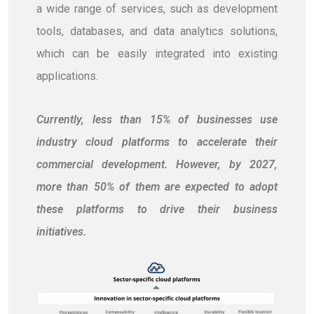
a wide range of services, such as development
tools, databases, and data analytics solutions,
which can be easily integrated into existing
applications.
Currently, less than 15% of businesses use
industry cloud platforms to accelerate their
commercial development. However, by 2027,
more than 50% of them are expected to adopt
these platforms to drive their business
initiatives.