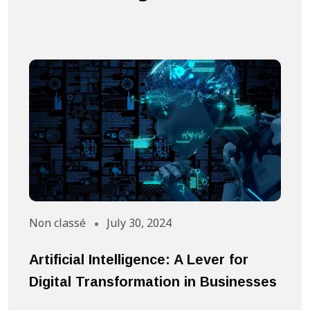
Non classé
July 30, 2024
A
Artificial Intelligence: A Lever for
S
Digital Transformation in Businesses
S