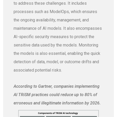
to address these challenges. It includes
processes such as ModelOps, which ensures
the ongoing availability, management, and
maintenance of AI models. It also encompasses
AI-specific security measures to protect the
sensitive data used by the models. Monitoring
the models is also essential, enabling the quick
detection of data, model, or outcome drifts and
associated potential risks.
According to Gartner, companies implementing
AI TRiSM practices could reduce up to 80% of
erroneous and illegitimate information by 2026.