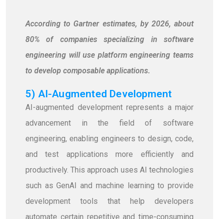
According to Gartner estimates, by 2026, about
80% of companies specializing in software
engineering will use platform engineering teams
to develop composable applications.
5) AI-Augmented Development
AI-augmented development represents a major
advancement in the field of software
engineering, enabling engineers to design, code,
and test applications more efficiently and
productively. This approach uses AI technologies
such as GenAI and machine learning to provide
development tools that help developers
automate certain repetitive and time-consuming