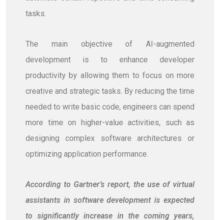
tasks.
The main objective of AI-augmented
development is to enhance developer
productivity by allowing them to focus on more
creative and strategic tasks. By reducing the time
needed to write basic code, engineers can spend
more time on higher-value activities, such as
designing complex software architectures or
optimizing application performance.
According to Gartner’s report, the use of virtual
assistants in software development is expected
to significantly increase in the coming years,