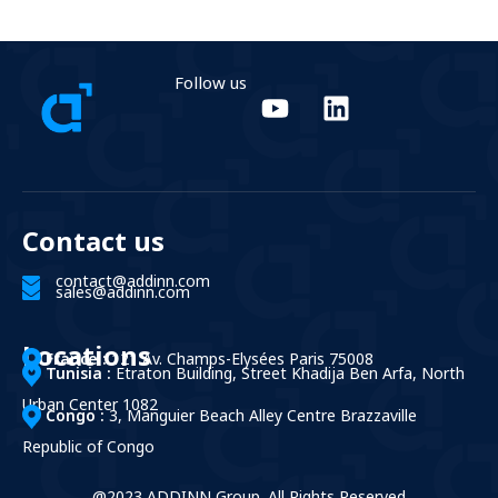
Follow us
Contact us
contact@addinn.com
sales@addinn.com
Locations
France :
121 Av. Champs-Elysées Paris 75008
Tunisia :
Etraton Building, Street Khadija Ben Arfa, North
Urban Center 1082
Congo :
3, Manguier Beach Alley Centre Brazzaville
Republic of Congo