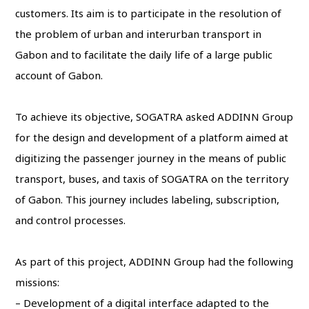
customers. Its aim is to participate in the resolution of
the problem of urban and interurban transport in
Gabon and to facilitate the daily life of a large public
account of Gabon.
To achieve its objective, SOGATRA asked ADDINN Group
for the design and development of a platform aimed at
digitizing the passenger journey in the means of public
transport, buses, and taxis of SOGATRA on the territory
of Gabon. This journey includes labeling, subscription,
and control processes.
As part of this project, ADDINN Group had the following
missions:
– Development of a digital interface adapted to the