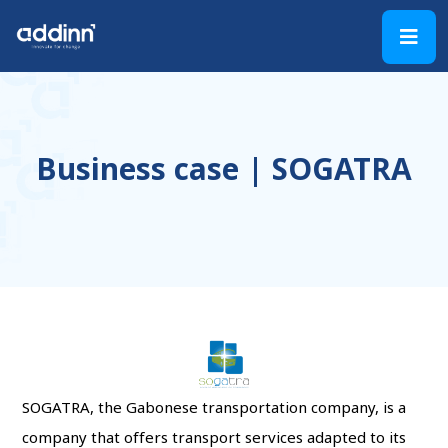
Business case | SOGATRA
SOGATRA, the Gabonese transportation company, is a
company that offers transport services adapted to its