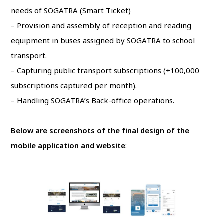
needs of SOGATRA (Smart Ticket)
– Provision and assembly of reception and reading
equipment in buses assigned by SOGATRA to school
transport.
– Capturing public transport subscriptions (+100,000
subscriptions captured per month).
– Handling SOGATRA’s Back-office operations.
Below are screenshots of the final design of the
mobile application and
website
: