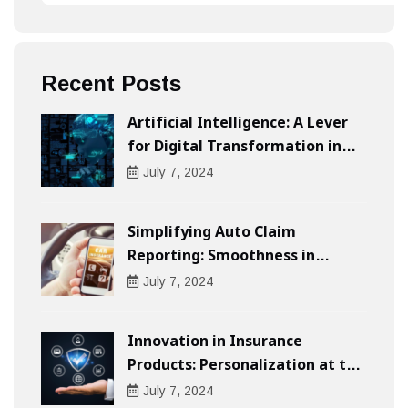
Recent Posts
Artificial Intelligence: A Lever
for Digital Transformation in
Businesses
July
7
, 2024
Simplifying Auto Claim
Reporting: Smoothness in
Compensation
July
7
, 2024
Innovation in Insurance
Products: Personalization at the
Heart of the Customer
July
7
, 2024