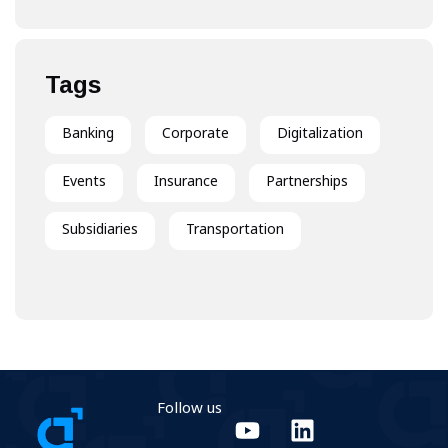
Experience
Tags
Banking
Corporate
Digitalization
Events
Insurance
Partnerships
Subsidiaries
Transportation
Follow us