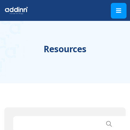
Resources